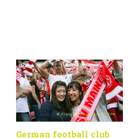
© Franck Rumpenhorst | EPA
German football club