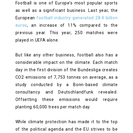
Football is one of Europe’s most popular sports
as well as a significant business. Last year, the
European
football industry generated 28.4 billion
euros
, an increase of 11% compared to the
previous year. This year, 250 matches were
played in UEFA alone.
But like any other business, football also has a
considerable impact on the climate. Each match
day in the first division of the Bundesliga creates
CO2 emissions of 7,753 tonnes on average, as a
study conducted by a Bonn-based climate
consultancy and Deutschlandfunk revealed.
Offsetting these emissions would require
planting 60,000 trees per match day.
While climate protection has made it to the top
of the political agenda and the EU strives to be