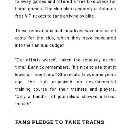
to away games and offered a free bike check for
home games. The club also randomly distributes
free VIP tickets to fans arriving by bike.
These renovations and initiatives have increased
costs for the club, which they have calculated
into their annual budget.
“Our efforts weren’t taken too seriously at the
time,” Bannick remembers. “It’s nice to see that it
looks different now.” She recalls how, some years
ago, the club organised an environmental
training course for their trainers and players.
“Only a handful of journalists showed interest
though.”
FANS PLEDGE TO TAKE TRAINS