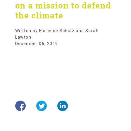
on a mission to defend
the climate
Written by Florence Schulz and Sarah
Lawton
December 06, 2019