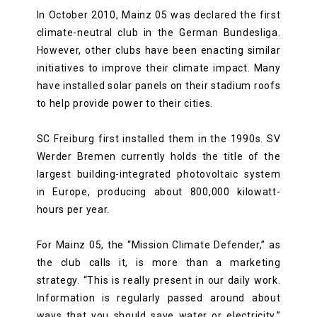
In October 2010, Mainz 05 was declared the first
climate-neutral club in the German Bundesliga.
However, other clubs have been enacting similar
initiatives to improve their climate impact. Many
have installed solar panels on their stadium roofs
to help provide power to their cities.
SC Freiburg first installed them in the 1990s. SV
Werder Bremen currently holds the title of the
largest building-integrated photovoltaic system
in Europe, producing about 800,000 kilowatt-
hours per year.
For Mainz 05, the “Mission Climate Defender,” as
the club calls it, is more than a marketing
strategy. “This is really present in our daily work.
Information is regularly passed around about
ways that you should save water or electricity,”