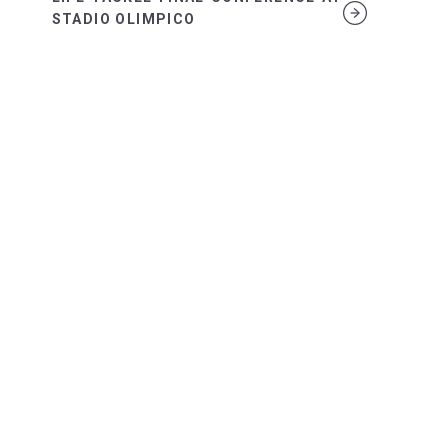
STADIO OLIMPICO