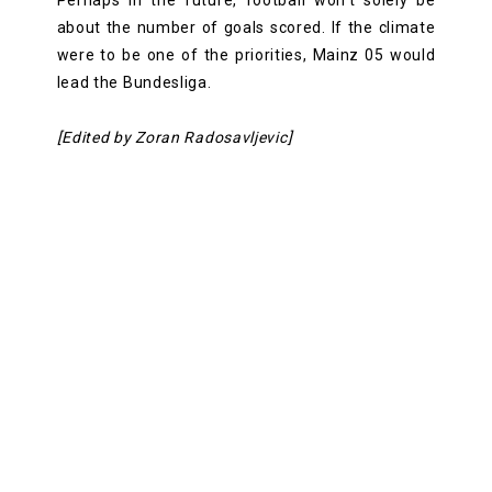
about the number of goals scored. If the climate
were to be one of the priorities, Mainz 05 would
lead the Bundesliga.
[Edited by Zoran Radosavljevic]