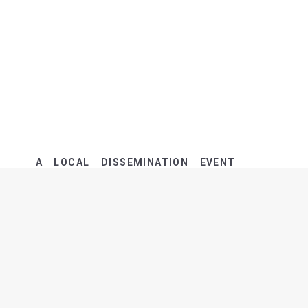
A LOCAL DISSEMINATION EVENT
MARKED THE END OF LIFE TACKLE
ACTIVITIES…