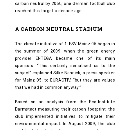
carbon neutral by 2050, one German football club
reached this target a decade ago.
A CARBON NEUTRAL STADIUM
The climate initiative of 1. FSV Mainz 05 began in
the summer of 2009, when the green energy
provider ENTEGA became one of its main
sponsors. “This certainly sensitised us to the
subject” explained Silke Bannick, a press speaker
for Mainz 05, to EURACTIV, “but they are values
that we had in common anyway.”
Based on an analysis from the Eco-Institute
Darmstadt measuring their carbon footprint, the
club implemented initiatives to mitigate their
environmental impact. In August 2009, the club