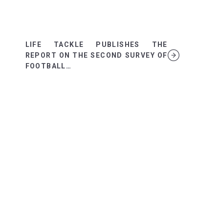
LIFE TACKLE PUBLISHES THE
REPORT ON THE SECOND SURVEY OF
FOOTBALL…