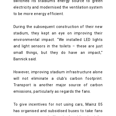
switched its stadium’s energy source to green
electricity and modernised the ventilation system
to be more energy efficient.
During the subsequent construction of their new
stadium, they kept an eye on improving their
environmental impact. “We installed LED lights
and light sensors in the toilets – these are just
small things, but they do have an impact,”
Bannick said.
However, improving stadium infrastructure alone
will not eliminate a club’s carbon footprint.
Transport is another major source of carbon
emissions, particularly as regards the fans.
To give incentives for not using cars, Mainz 05
has organised and subsidised buses to take fans