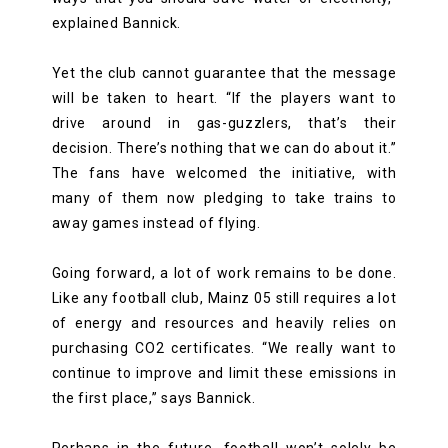
explained Bannick.
Yet the club cannot guarantee that the message
will be taken to heart. “If the players want to
drive around in gas-guzzlers, that’s their
decision. There’s nothing that we can do about it.”
The fans have welcomed the initiative, with
many of them now pledging to take trains to
away games instead of flying.
Going forward, a lot of work remains to be done.
Like any football club, Mainz 05 still requires a lot
of energy and resources and heavily relies on
purchasing CO2 certificates. “We really want to
continue to improve and limit these emissions in
the first place,” says Bannick.
Perhaps in the future, football won’t solely be