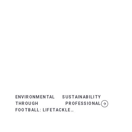
ENVIRONMENTAL SUSTAINABILITY
THROUGH PROFESSIONAL
FOOTBALL: LIFETACKLE…