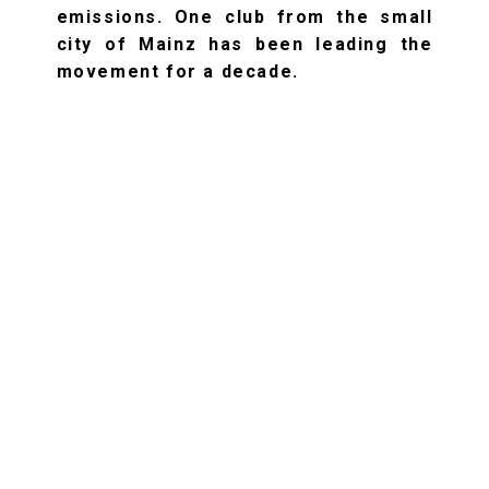
emissions. One club from the small
city of Mainz has been leading the
movement for a decade.