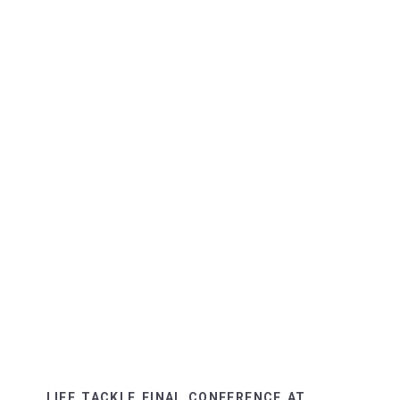
LIFE TACKLE FINAL CONFERENCE AT