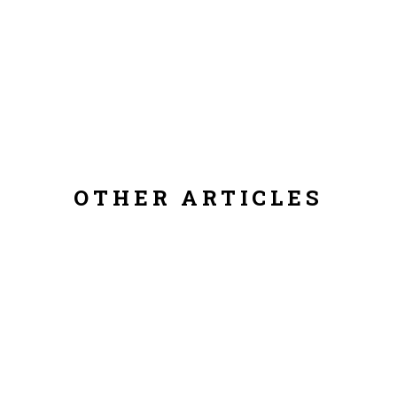
OTHER ARTICLES