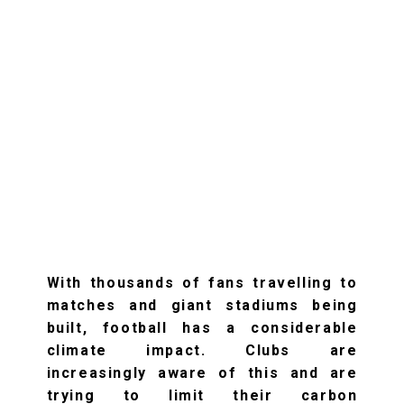
With thousands of fans travelling to
matches and giant stadiums being
built, football has a considerable
climate impact. Clubs are
increasingly aware of this and are
trying to limit their carbon