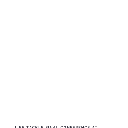
LIFE TACKLE FINAL CONFERENCE AT