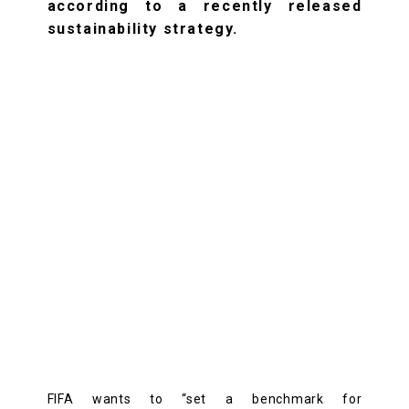
according to a recently released
sustainability strategy.
FIFA wants to “set a benchmark for