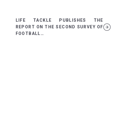
LIFE TACKLE PUBLISHES THE
REPORT ON THE SECOND SURVEY OF
FOOTBALL…