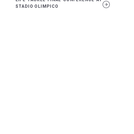
STADIO OLIMPICO