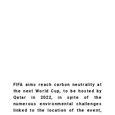
FIFA aims reach carbon neutrality at
the next World Cup, to be hosted by
Qatar in 2022, in spite of the
numerous environmental challenges
linked to the location of the event,