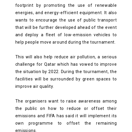
footprint by promoting the use of renewable
energies, and energy-efficient equipment. It also
wants to encourage the use of public transport
that will be further developed ahead of the event
and deploy a fleet of low-emission vehicles to
help people move around during the tournament.
This will also help reduce air pollution, a serious
challenge for Qatar which has vowed to improve
the situation by 2022. During the tournament, the
facilities will be surrounded by green spaces to
improve air quality.
The organisers want to raise awareness among
the public on how to reduce or offset their
emissions and FIFA has said it will implement its
own programme to offset the remaining
emissions.