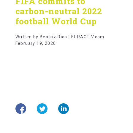
FIFA commits to
carbon-neutral 2022
football World Cup
Written by Beatriz Rios | EURACTIV.com
February 19, 2020