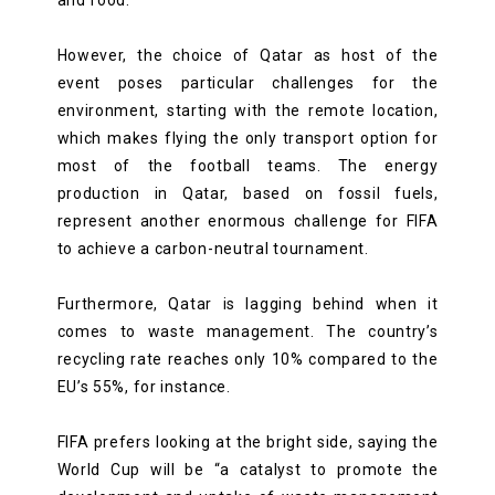
However, the choice of Qatar as host of the
event poses particular challenges for the
environment, starting with the remote location,
which makes flying the only transport option for
most of the football teams. The energy
production in Qatar, based on fossil fuels,
represent another enormous challenge for FIFA
to achieve a carbon-neutral tournament.
Furthermore, Qatar is lagging behind when it
comes to waste management. The country’s
recycling rate reaches only 10% compared to the
EU’s 55%, for instance.
FIFA prefers looking at the bright side, saying the
World Cup will be “a catalyst to promote the