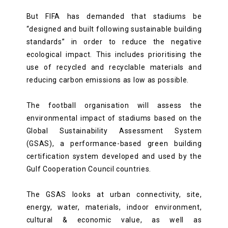
But FIFA has demanded that stadiums be
“designed and built following sustainable building
standards” in order to reduce the negative
ecological impact. This includes prioritising the
use of recycled and recyclable materials and
reducing carbon emissions as low as possible.
The football organisation will assess the
environmental impact of stadiums based on the
Global Sustainability Assessment System
(GSAS), a performance-based green building
certification system developed and used by the
Gulf Cooperation Council countries.
The GSAS looks at urban connectivity, site,
energy, water, materials, indoor environment,
cultural & economic value, as well as