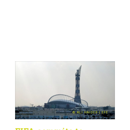
© ALI HAIDER | EFE