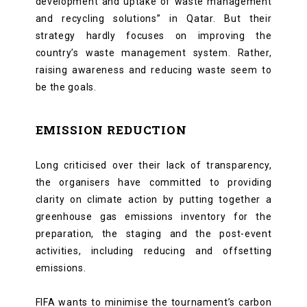
development and uptake of waste management
and recycling solutions” in Qatar. But their
strategy hardly focuses on improving the
country’s waste management system. Rather,
raising awareness and reducing waste seem to
be the goals.
EMISSION REDUCTION
Long criticised over their lack of transparency,
the organisers have committed to providing
clarity on climate action by putting together a
greenhouse gas emissions inventory for the
preparation, the staging and the post-event
activities, including reducing and offsetting
emissions.
FIFA wants to minimise the tournament’s carbon