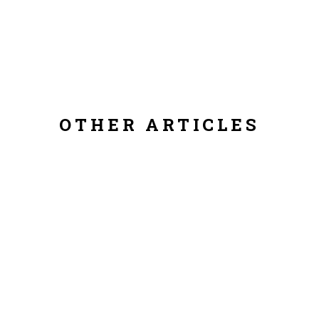
OTHER ARTICLES