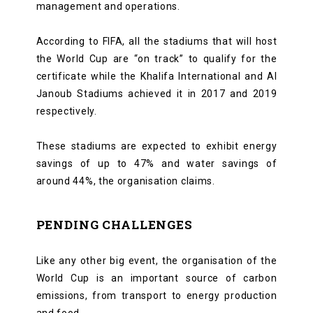
management and operations.
According to FIFA, all the stadiums that will host
the World Cup are “on track” to qualify for the
certificate while the Khalifa International and Al
Janoub Stadiums achieved it in 2017 and 2019
respectively.
These stadiums are expected to exhibit energy
savings of up to 47% and water savings of
around 44%, the organisation claims.
PENDING CHALLENGES
Like any other big event, the organisation of the
World Cup is an important source of carbon
emissions, from transport to energy production
and food.