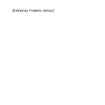
[Edited by Frédéric Simon]