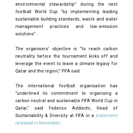
environmental stewardship” during the next
football World Cup “by implementing leading
sustainable building standards, waste and water
management practices and low-emission
solutions”.
The organisers’ objective is “to reach carbon
neutrality before the tournament kicks off and
leverage the event to leave a climate legacy for
Qatar and the region,” FIFA said.
The international football organisation has
“underlined its commitment to organising a
carbon neutral and sustainable FIFA World Cup in
Qatar,” said Federico Addiechi, Head of
Sustainability & Diversity at FIFA in a
statement
released in November
.