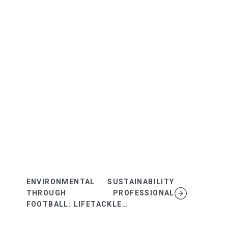
ENVIRONMENTAL SUSTAINABILITY
THROUGH PROFESSIONAL
FOOTBALL: LIFETACKLE…