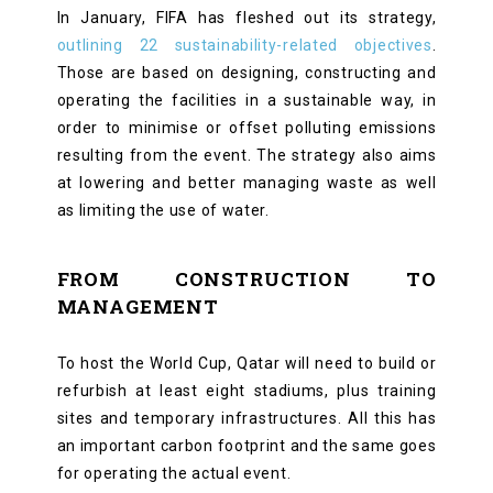
In January, FIFA has fleshed out its strategy,
outlining 22 sustainability-related objectives
.
Those are based on designing, constructing and
operating the facilities in a sustainable way, in
order to minimise or offset polluting emissions
resulting from the event. The strategy also aims
at lowering and better managing waste as well
as limiting the use of water.
FROM CONSTRUCTION TO
MANAGEMENT
To host the World Cup, Qatar will need to build or
refurbish at least eight stadiums, plus training
sites and temporary infrastructures. All this has
an important carbon footprint and the same goes
for operating the actual event.