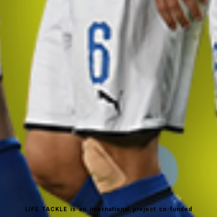
LIFE TACKLE is an international project co-funded