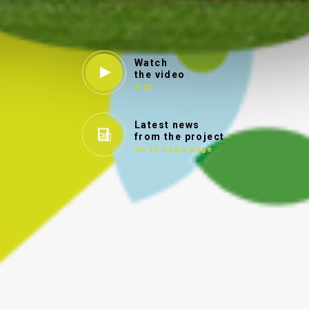
Watch
the video
2'22
Latest news
from the project
Go to news page