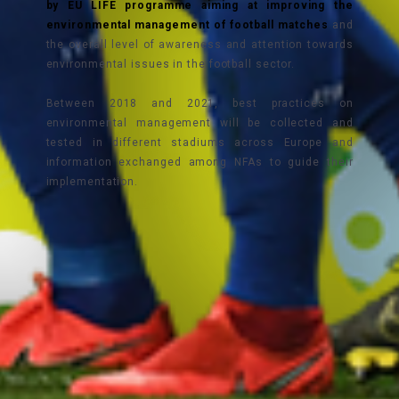
by EU LIFE programme aiming at improving the
environmental management of football matches
and
the overall level of awareness and attention towards
environmental issues in the football sector.
Between 2018 and 2021, best practices on
environmental management will be collected and
tested in different stadiums across Europe and
information exchanged among NFAs to guide their
implementation.