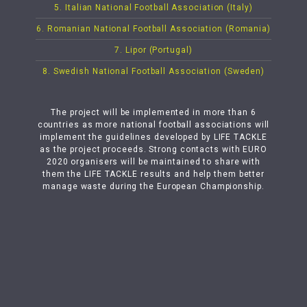
5. Italian National Football Association (Italy)
6. Romanian National Football Association (Romania)
7. Lipor (Portugal)
8. Swedish National Football Association (Sweden)
The project will be implemented in more than 6
countries as more national football associations will
implement the guidelines developed by LIFE TACKLE
as the project proceeds. Strong contacts with EURO
2020 organisers will be maintained to share with
them the LIFE TACKLE results and help them better
manage waste during the European Championship.