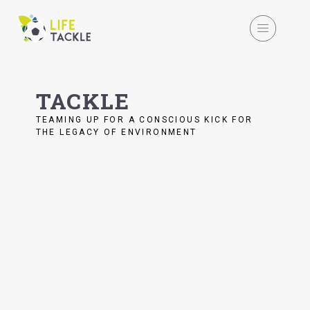
TACKLE
TEAMING UP FOR A CONSCIOUS KICK FOR
THE LEGACY OF ENVIRONMENT