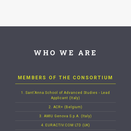
WHO WE ARE
MEMBERS OF THE CONSORTIUM
1. Sant’Anna School of Advanced Studies - Lead
Applicant (Italy)
2. ACR+ (Belgium)
3. AMIU Genova S.p.A. (Italy)
4. EURACTIV.COM LTD (UK)